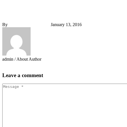
0


By
admin
Plannig (Demo)
January 13, 2016
admin
/ About Author
More posts by admin
Leave
a comment