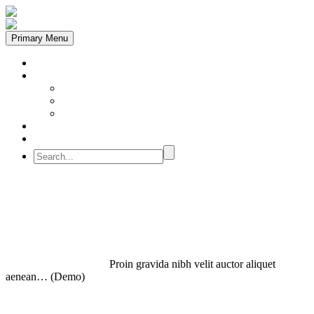
Primary Menu
Despre Noi
Instrumente
ACTIVATOR
PREPARATOR
PLANIFICATOR
Feedback
Rezervă
Proin gravida
Home
Plannig (Demo)
Proin gravida nibh velit auctor aliquet
aenean… (Demo)