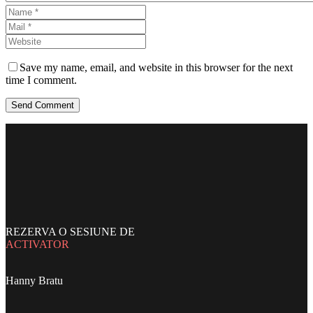
Save my name, email, and website in this browser for the next
time I comment.
Send Comment
REZERVA O SESIUNE DE
ACTIVATOR
Hanny Bratu