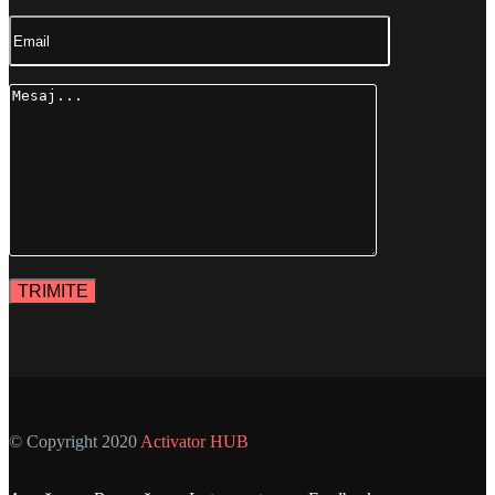
© Copyright 2020
Activator HUB