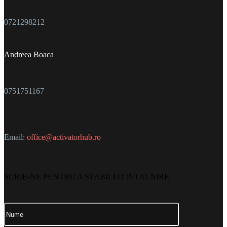
0721298212
Andreea Boaca
0751751167
Email:
office@activatorhub.ro
SCRIE-NE PENTRU A STABILI O INTALNIRE